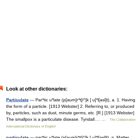
Look at other dictionaries:
Particulate
— Par*tic u*late (p[aum]r*t[i^]k [ u]*l[asl]t), a. 1. Having
the form of a particle. [1913 Webster] 2. Referring to, or produced
by, particles, such as dust, minute germs, etc. [R.] [1913 Webster]
The smallpox is a particulate disease. Tyndall.… …
The Collaborative
International Dictionary of English
particulate
— par*tic u*late (p[aum]r*t[i^]k [ u]*l[asl]t), n. Matter