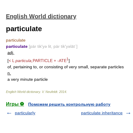
English World dictionary
particulate
particulate
particulate
[pär tik′yə lit, pär tik′yəlāt΄]
adj.
1
[
< L
particula,
PARTICLE
+
-ATE
]
of, pertaining to, or consisting of very small, separate particles
n.
a very minute particle
English World dictionary
.
V. Neufeldt
.
2014
.
Игры ⚽
Поможем решить контрольную работу
particularly
particulate inheritance