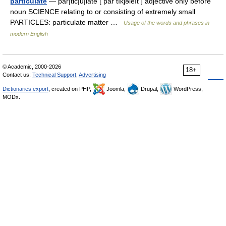
particulate
— par|tic|u|late [ par tıkjəleıt ] adjective only before
noun SCIENCE relating to or consisting of extremely small
PARTICLES: particulate matter …
Usage of the words and phrases in
modern English
© Academic, 2000-2026
18+
Contact us:
Technical Support
,
Advertising
Dictionaries export
, created on PHP,
Joomla,
Drupal,
WordPress,
MODx.