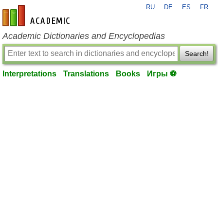
RU
DE
ES
FR
en-academic.com
Academic Dictionaries and Encyclopedias
Search!
Interpretations
Translations
Books
Игры ⚽