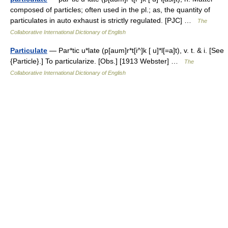
composed of particles; often used in the pl.; as, the quantity of
particulates in auto exhaust is strictly regulated. [PJC] …
The
Collaborative International Dictionary of English
Particulate
— Par*tic u*late (p[aum]r*t[i^]k [ u]*l[=a]t), v. t. & i. [See
{Particle}.] To particularize. [Obs.] [1913 Webster] …
The
Collaborative International Dictionary of English