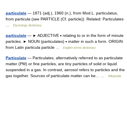
particulate
— 1871 (adj.), 1960 (n.), from Mod.L. particulatus,
from particula (see PARTICLE (Cf. particle)). Related: Particulates
…
Etymology dictionary
particulate
— ► ADJECTIVE ▪ relating to or in the form of minute
particles. ► NOUN (particulates) ▪ matter in such a form. ORIGIN
from Latin particula particle …
English terms dictionary
Particulate
— Particulates, alternatively referred to as particulate
matter (PM) or fine particles, are tiny particles of solid or liquid
suspended in a gas. In contrast, aerosol refers to particles and the
gas together. Sources of particulate matter can be… …
Wikipedia