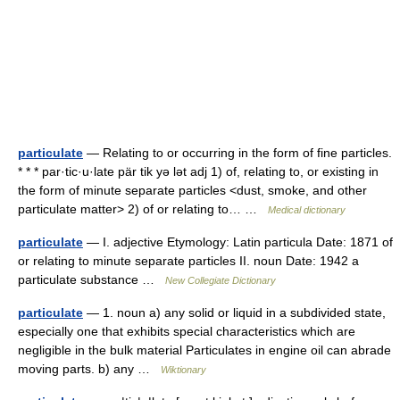
particulate
— Relating to or occurring in the form of fine particles.
* * * par·tic·u·late pär tik yə lət adj 1) of, relating to, or existing in
the form of minute separate particles <dust, smoke, and other
particulate matter> 2) of or relating to… …
Medical dictionary
particulate
— I. adjective Etymology: Latin particula Date: 1871 of
or relating to minute separate particles II. noun Date: 1942 a
particulate substance …
New Collegiate Dictionary
particulate
— 1. noun a) any solid or liquid in a subdivided state,
especially one that exhibits special characteristics which are
negligible in the bulk material Particulates in engine oil can abrade
moving parts. b) any …
Wiktionary